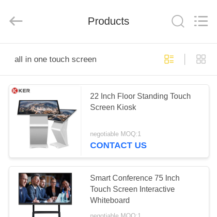
Technology
Co.,
Ltd..
All
Products
Rights
Reserved.
Developed
by
HOME
ECER
all in one touch screen
PRODUCTS
22 Inch Floor Standing Touch
Screen Kiosk
ABOUT
US
negotiable MOQ:1
CONTACT US
FACTORY
TOUR
Smart Conference 75 Inch
Touch Screen Interactive
Whiteboard
QUALITY
negotiable MOQ:1