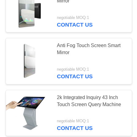
Mirror
negotiable MOQ:1
CONTACT US
Anti Fog Touch Screen Smart
Mirror
negotiable MOQ:1
CONTACT US
2k Integrated Inquiry 43 Inch
Touch Screen Query Machine
negotiable MOQ:1
CONTACT US