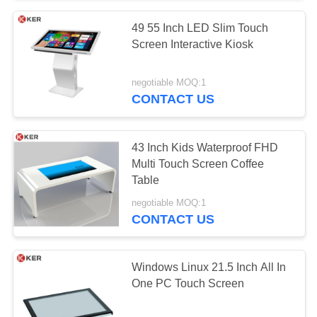
49 55 Inch LED Slim Touch
Screen Interactive Kiosk
negotiable MOQ:1
CONTACT US
43 Inch Kids Waterproof FHD
Multi Touch Screen Coffee
Table
negotiable MOQ:1
CONTACT US
Windows Linux 21.5 Inch All In
One PC Touch Screen