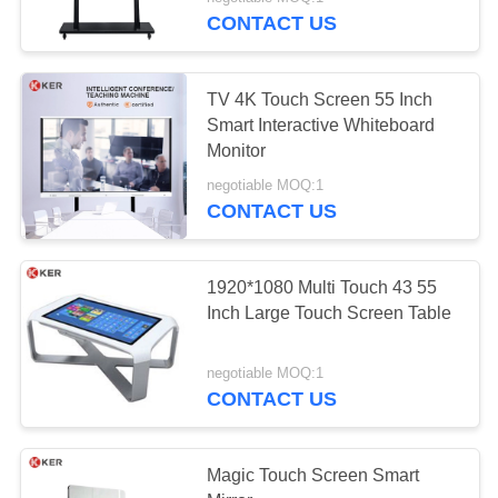
CONTROL
CONTACT US
CONTACT
TV 4K Touch Screen 55 Inch
US
Smart Interactive Whiteboard
Monitor
REQUEST
negotiable MOQ:1
CONTACT US
A
QUOTE
1920*1080 Multi Touch 43 55
Inch Large Touch Screen Table
SITEMAP
negotiable MOQ:1
PRIVACY
CONTACT US
POLICY
Magic Touch Screen Smart