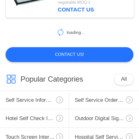
negotiable MOQ:1
CONTACT US
loading...
CONTACT US!
Popular Categories
All
Self Service Information Kiosk
Self Service Ordering Kiosk
Hotel Self Check In Kiosk
Outdoor Digital Signage
Touch Screen Interactive Whiteboard
Hospital Self Service Kiosk