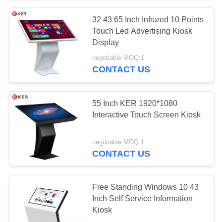
32 43 65 Inch Infrared 10 Points
Touch Led Advertising Kiosk
Display
negotiable MOQ:1
CONTACT US
55 Inch KER 1920*1080
Interactive Touch Screen Kiosk
negotiable MOQ:1
CONTACT US
Free Standing Windows 10 43
Inch Self Service Information
Kiosk