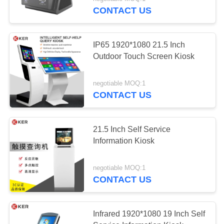
CONTROL
CONTACT US
CONTACT
IP65 1920*1080 21.5 Inch
US
Outdoor Touch Screen Kiosk
REQUEST
negotiable MOQ:1
CONTACT US
A
QUOTE
21.5 Inch Self Service
Information Kiosk
SITEMAP
negotiable MOQ:1
PRIVACY
CONTACT US
POLICY
Infrared 1920*1080 19 Inch Self