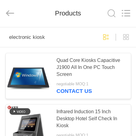
Technology
Co.,
Ltd..
All
Products
Rights
Reserved.
Developed
by
HOME
ECER
electronic kiosk
PRODUCTS
Quad Core Kiosks Capacitive
J1900 All In One PC Touch
ABOUT
Screen
US
negotiable MOQ:1
CONTACT US
FACTORY
TOUR
Infrared Induction 15 Inch
Desktop Hotel Self Check In
Kiosk
QUALITY
negotiable MOQ:1