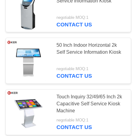
Service Information Kiosk
negotiable MOQ:1
CONTACT US
50 Inch Indoor Horizontal 2k
Self Service Information Kiosk
negotiable MOQ:1
CONTACT US
Touch Inquiry 32/49/65 Inch 2k
Capacitive Self Service Kiosk
Machine
negotiable MOQ:1
CONTACT US