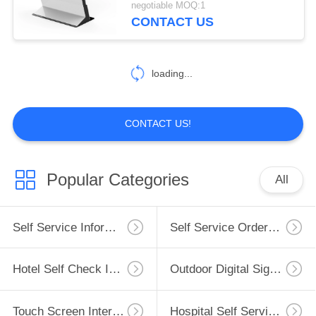
negotiable MOQ:1
CONTACT US
loading...
CONTACT US!
Popular Categories
All
Self Service Information Kiosk
Self Service Ordering Kiosk
Hotel Self Check In Kiosk
Outdoor Digital Signage
Touch Screen Interactive Whiteboard
Hospital Self Service Kiosk