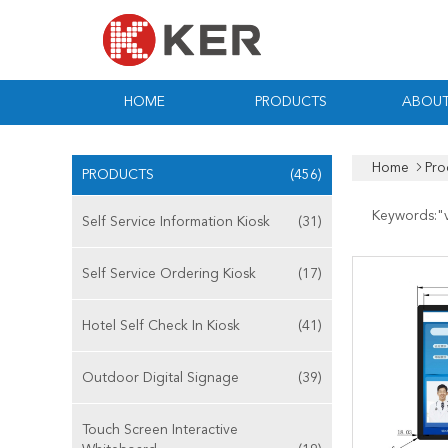
HOME
PRODUCTS
ABOUT
Home
Pro
PRODUCTS
(456)
Keywords:"
Self Service Information Kiosk
(31)
Self Service Ordering Kiosk
(17)
Hotel Self Check In Kiosk
(41)
Outdoor Digital Signage
(39)
Touch Screen Interactive