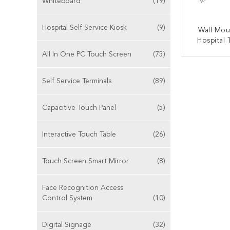
Whiteboard
(19)
Hospital Self Service Kiosk
(9)
Wall Mou
Hospital
Managem
All In One PC Touch Screen
(75)
CONT
Self Service Terminals
(89)
Capacitive Touch Panel
(5)
Interactive Touch Table
(26)
Touch Screen Smart Mirror
(8)
Face Recognition Access
Control System
(10)
Digital Signage
(32)