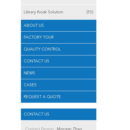
Library Kiosk Solution
(55)
ABOUT US
FACTORY TOUR
QUALITY CONTROL
CONTACT US
NEWS
CASES
REQUEST A QUOTE
CONTACT US
Contact Person :
Morgan Zhao