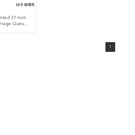
nted 27 Inch
 Triage Queue
ent System
ACT NOW
1