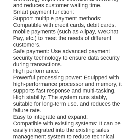
and reduces customer waiting time.
Smart payment function:
Support multiple payment methods:
Compatible with credit cards, debit cards,
mobile payments (such as Alipay, WeChat
Pay, etc.) to meet the needs of different
customers.
Safe payment: Use advanced payment
security technology to ensure data security
during transactions.
High performance:
Powerful processing power: Equipped with
high-performance processor and memory, it
supports fast response and multi-tasking.
High stability: The system runs stably,
suitable for long-term use, and reduces the
failure rate.
Easy to integrate and expand:
Compatible with existing systems: It can be
easily integrated into the existing sales
management system to reduce technical