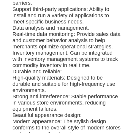
barriers.
Support third-party applications: Ability to
install and run a variety of applications to
meet specific business needs.
Data analysis and management:
Real-time data monitoring: Provide sales data
and customer behavior analysis to help
merchants optimize operational strategies.
Inventory management: Can be integrated
with inventory management systems to track
commodity inventory in real time.
Durable and reliable:
High-quality materials: Designed to be
durable and suitable for high-frequency use
environments.
Strong anti-interference: Stable performance
in various store environments, reducing
equipment failures.
Beautiful appearance design:
Modern appearance: The stylish design
conforms to the overall style of modern stores