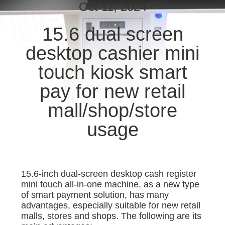
CONTROL
Oct 11, 2024
15.6 dual screen
CONTACT
desktop cashier mini
US
touch kiosk smart
REQUEST
pay for new retail
A
mall/shop/store
QUOTE
usage
SITEMAP
15.6-inch dual-screen desktop cash register
PRIVACY
mini touch all-in-one machine, as a new type
POLICY
of smart payment solution, has many
advantages, especially suitable for new retail
malls, stores and shops. The following are its