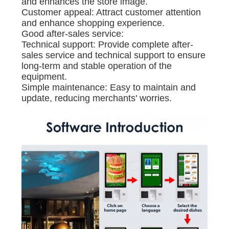
and enhances the store image.
Customer appeal: Attract customer attention
and enhance shopping experience.
Good after-sales service:
Technical support: Provide complete after-
sales service and technical support to ensure
long-term and stable operation of the
equipment.
Simple maintenance: Easy to maintain and
update, reducing merchants' worries.