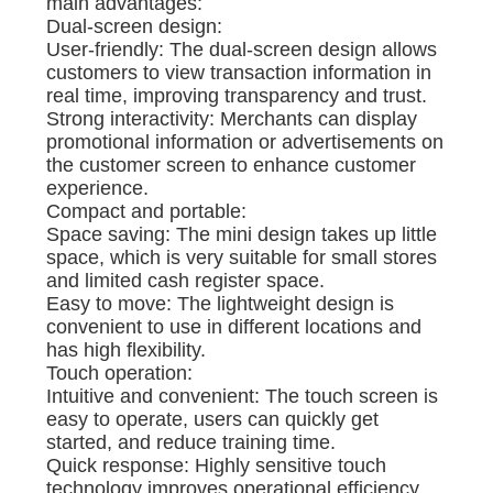
main advantages:
Dual-screen design:
User-friendly: The dual-screen design allows
customers to view transaction information in
real time, improving transparency and trust.
Strong interactivity: Merchants can display
promotional information or advertisements on
the customer screen to enhance customer
experience.
Compact and portable:
Space saving: The mini design takes up little
space, which is very suitable for small stores
and limited cash register space.
Easy to move: The lightweight design is
convenient to use in different locations and
has high flexibility.
Touch operation:
Intuitive and convenient: The touch screen is
easy to operate, users can quickly get
started, and reduce training time.
Quick response: Highly sensitive touch
technology improves operational efficiency