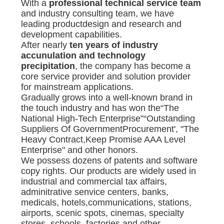
With a
professional technical service team
and industry consulting team, we have
leading productdesign and research and
development capabilities.
After nearly
ten years of industry
accunulation and technology
precipitation
, the company has become a
core service provider and solution provider
for mainstream applications.
Gradually grows into a well-known brand in
the touch industry and has won the“The
National High-Tech Enterprise”“Outstanding
Suppliers Of GovernmentProcurement', "The
Heavy Contract,Keep Promise AAA Level
Enterprise" and other honors.
We possess dozens of patents and software
copy rights. Our products are widely used in
industrial and commercial tax affairs,
adminitrative senvice centers, banks,
medicals, hotels,communications, stations,
airports, scenic spots, cinemas, specialty
stores, schools, factories and other