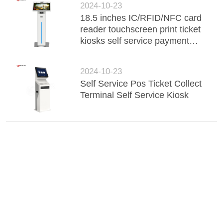
2024-10-23
18.5 inches IC/RFID/NFC card
reader touchscreen print ticket
kiosks self service payment
kiosks in station
2024-10-23
Self Service Pos Ticket Collect
Terminal Self Service Kiosk