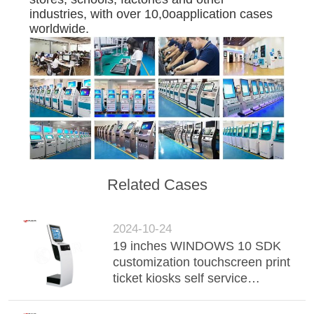
industries, with over 10,0oapplication cases
worldwide.
Related Cases
2024-10-24
19 inches WINDOWS 10 SDK
customization touchscreen print
ticket kiosks self service
payment kiosks