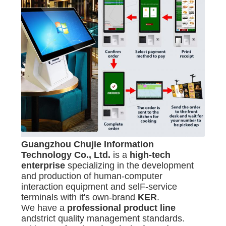
Guangzhou Chujie Infor
mation
Technology Co., Ltd.
is a
high-tech
enterprise
specializing in the development
and production of human-computer
interaction equipment and selF-service
terminals with it's own-brand
KER
.
We have a
professional product line
andstrict quality management standards.